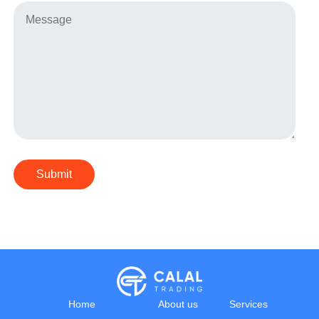
Submit
Home
About us
Services