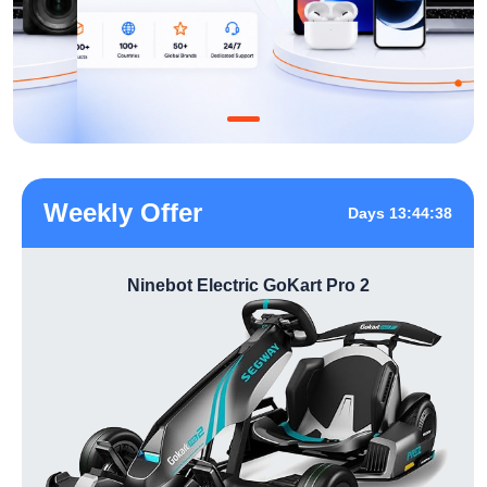
Weekly Offer
Days 13:44:37
Ninebot Electric GoKart Pro 2