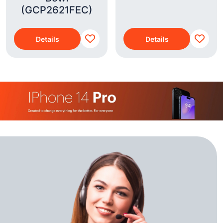
(GCP2621FEC)
Details
Details