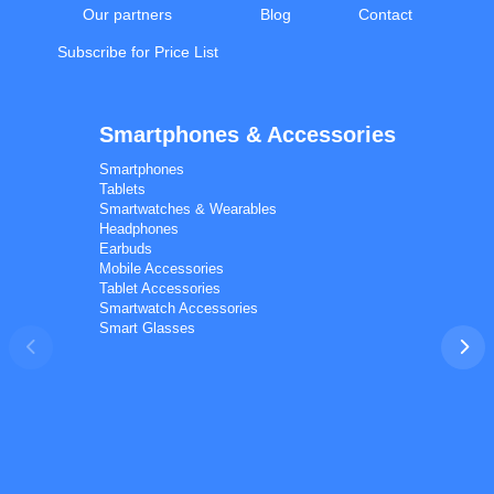
Our partners
Blog
Contact
Subscribe for Price List
Smartphones & Accessories
Calal Electronics
EN
RU
AZ
TR
Smartphones
International electronics wholesale
Tablets
We're online
Smartwatches & Wearables
Headphones
Earbuds
Mobile Accessories
Tablet Accessories
Smartwatch Accessories
Smart Glasses
Phones
TVs
Components
Accessories
Appliances
I'd like your wholesale price list.