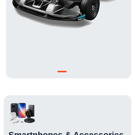
Smartphones & Accessories