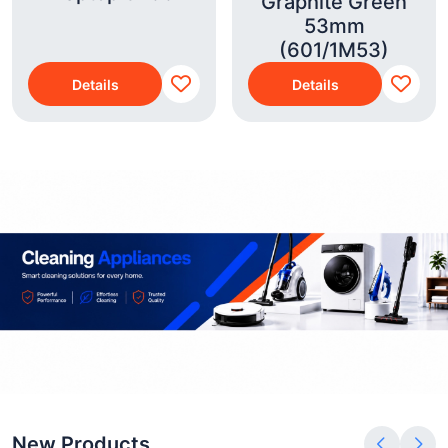
Graphite Green
53mm
(601/1M53)
Details
Details
New Products