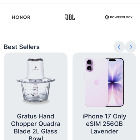
Best Sellers
Gratus Hand
iPhone 17 Only
Chopper Quadra
eSIM 256GB
Blade 2L Glass
Lavender
Bowl