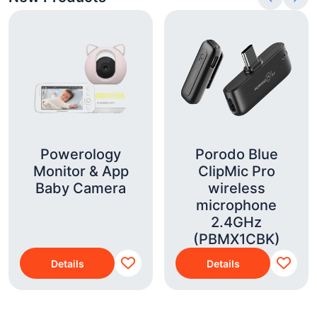
Powerology
Porodo Blue
Monitor & App
ClipMic Pro
Baby Camera
wireless
microphone
2.4GHz
(PBMX1CBK)
Details
Details