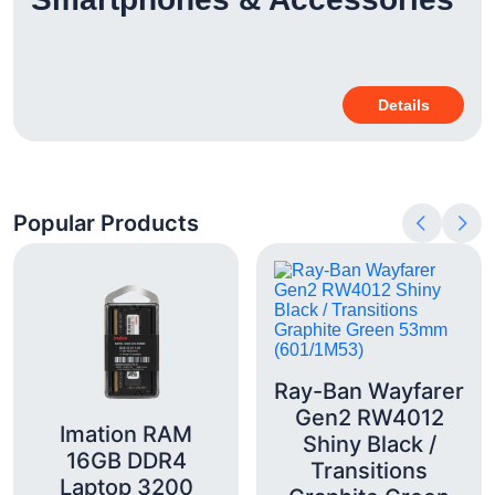
Details
Popular Products
Ray-Ban Wayfarer
Gen2 RW4012
Imation RAM
Shiny Black /
16GB DDR4
Transitions
Laptop 3200