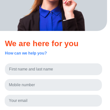
We are here for you
How can we help you?