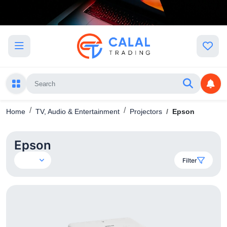
Home
TV, Audio & Entertainment
Projectors
Epson
Epson
Filter