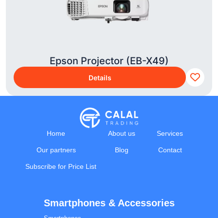
Epson Projector (EB-X49)
Details
Home
About us
Services
Our partners
Blog
Contact
Subscribe for Price List
Smartphones & Accessories
Calal Electronics
EN
RU
AZ
TR