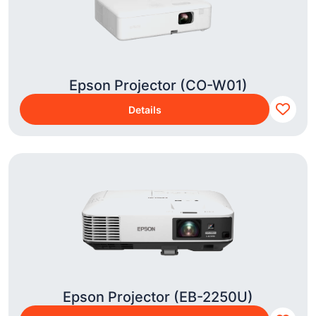
Epson Projector (CO-W01)
Details
Epson Projector (EB-2250U)