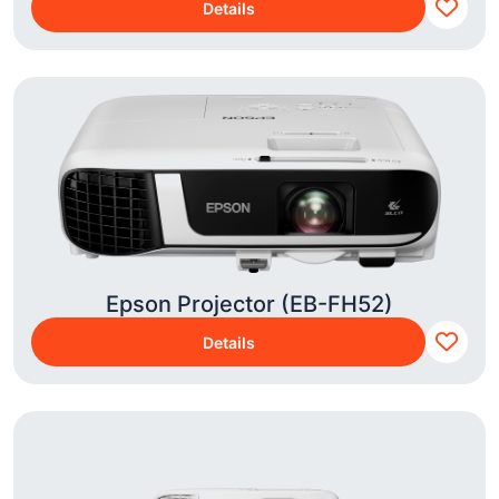
Details
Epson Projector (EB-FH52)
Details