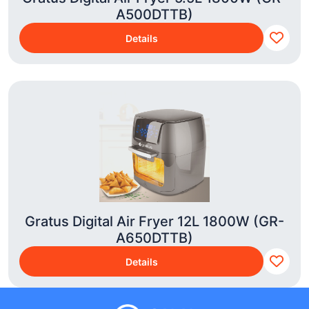
A500DTTB)
Details
Gratus Digital Air Fryer 12L 1800W (GR-
A650DTTB)
Details