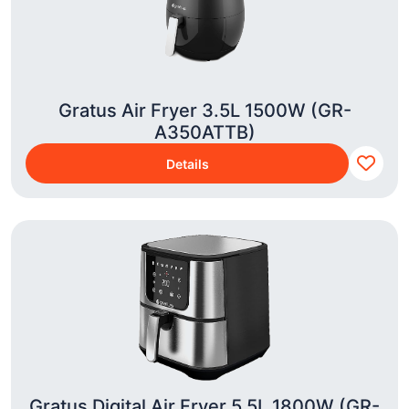
Gratus Air Fryer 3.5L 1500W (GR-
A350ATTB)
Details
Gratus Digital Air Fryer 5.5L 1800W (GR-