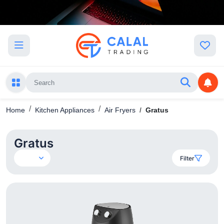
Home
Kitchen Appliances
Air Fryers
Gratus
Gratus
Filter