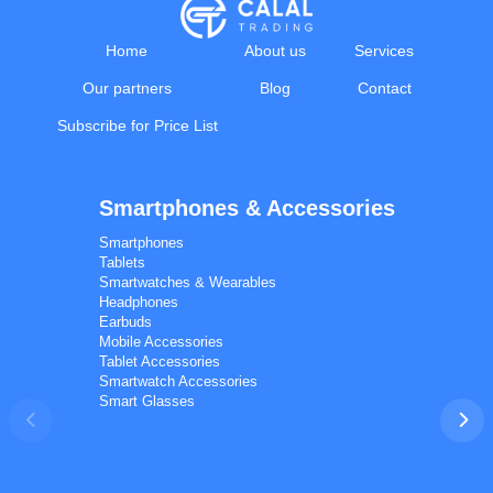
Home
About us
Services
Our partners
Blog
Contact
Subscribe for Price List
Smartphones & Accessories
Calal Electronics
EN
RU
AZ
TR
Smartphones
International electronics wholesale
Tablets
Away — leave a message
Smartwatches & Wearables
Headphones
Earbuds
Mobile Accessories
Tablet Accessories
Smartwatch Accessories
Smart Glasses
Phones
TVs
Components
Accessories
Appliances