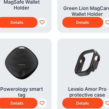
MagSafe Wallet
Holder
Green Lion MagCar
Wallet Holder
Details
Details
Powerology smart
Levelo Amor Pro
tag
protective case
Details
Details