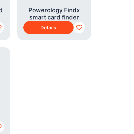
d
Powerology Findx
smart card finder
Details