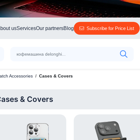
bout us
Services
Our partners
Blog
Subscribe for Price List
tch Accessories
Cases & Covers
ases & Covers