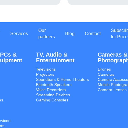
Our
Subscri
Services
Blog
Contact
partners
for Price
 PCs &
TV, Audio &
Cameras &
quipment
Entertainment
Photograp
Televisions
Drones
Projectors
Cameras
Soundbars & Home Theaters
Camera Accesso
Bluetooth Speakers
Mobile Photogra
Voice Recorders
Camera Lenses
Streaming Devices
es
Gaming Consoles
evices
ts