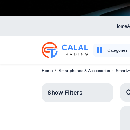
Home
A
Categories
Home
Smartphones & Accessories
Smartwa
C
Show Filters