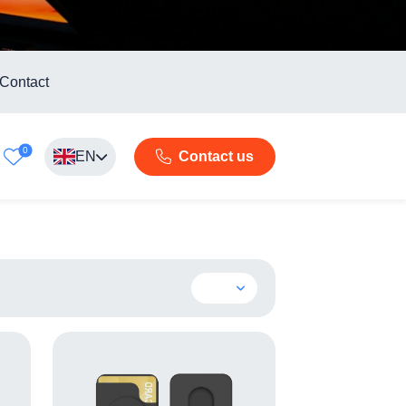
Contact
0
EN
Contact us