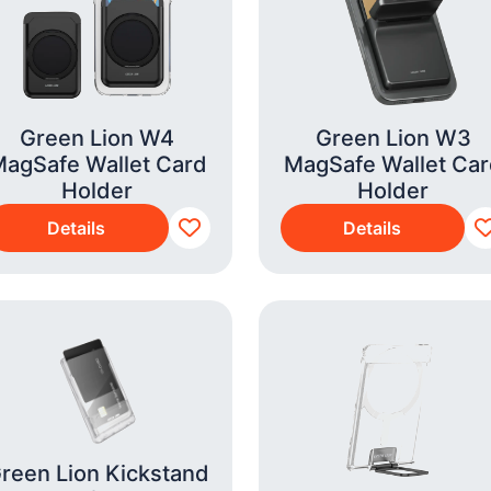
Green Lion W4
Green Lion W3
agSafe Wallet Card
MagSafe Wallet Ca
Holder
Holder
Details
Details
reen Lion Kickstand