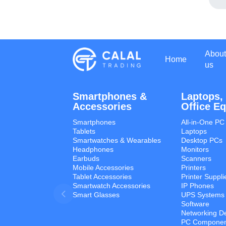
About
Home
us
Smartphones &
Laptops,
Accessories
Office E
Smartphones
All-in-One PC
Tablets
Laptops
Smartwatches & Wearables
Desktop PCs
Headphones
Monitors
Earbuds
Scanners
Mobile Accessories
Printers
Tablet Accessories
Printer Suppli
Smartwatch Accessories
IP Phones
Smart Glasses
UPS Systems
Software
Networking D
PC Componen