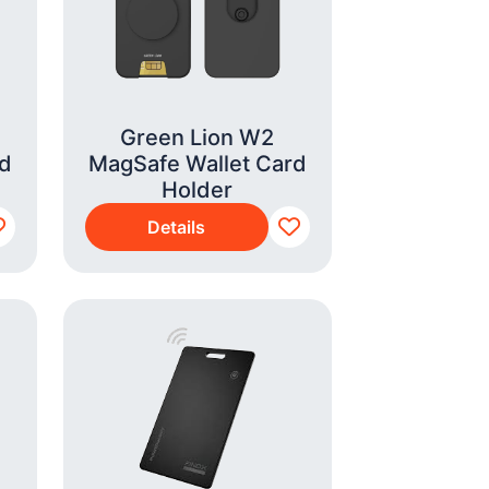
Green Lion W2
rd
MagSafe Wallet Card
Holder
Details