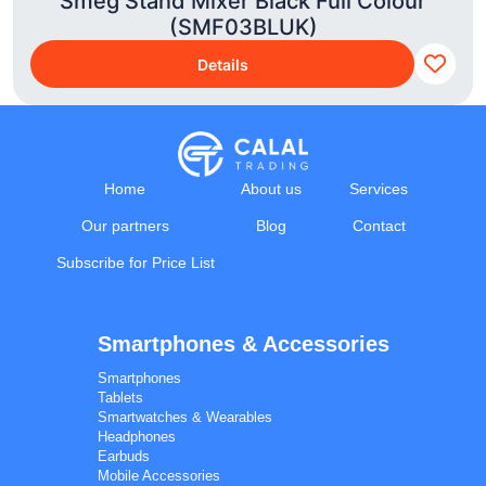
Smeg Stand Mixer Black Full Colour
(SMF03BLUK)
Details
Home
About us
Services
Our partners
Blog
Contact
Subscribe for Price List
Smartphones & Accessories
Calal Electronics
EN
RU
AZ
TR
Smartphones
International electronics wholesale
Tablets
We're online
Smartwatches & Wearables
Headphones
Earbuds
Mobile Accessories