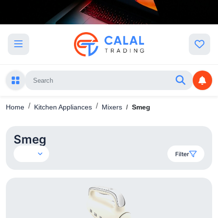
Home
Kitchen Appliances
Mixers
Smeg
Smeg
Filter