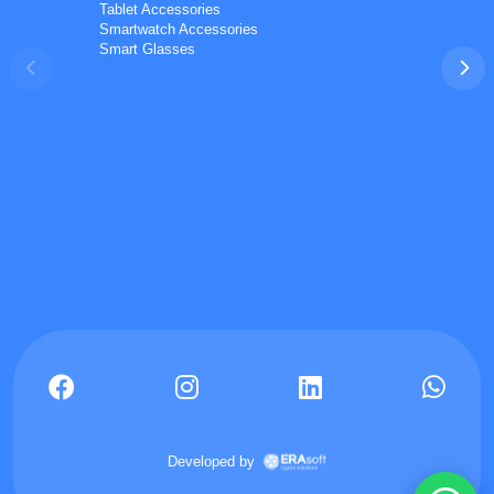
Tablet Accessories
Smartwatch Accessories
Smart Glasses
Phones
TVs
Components
Accessories
Appliances
I'd like your wholesale price list.
Do you ship to my country? I'd like to check delivery
options.
What is your minimum order quantity (MOQ) for bulk
orders?
I'm a reseller and interested in a partnership.
📋 Get the wholesale price list on WhatsApp
Can you check current stock / availability for a product?
Developed by