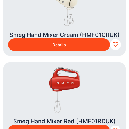
Smeg Hand Mixer Cream (HMF01CRUK)
Details
Smeg Hand Mixer Red (HMF01RDUK)