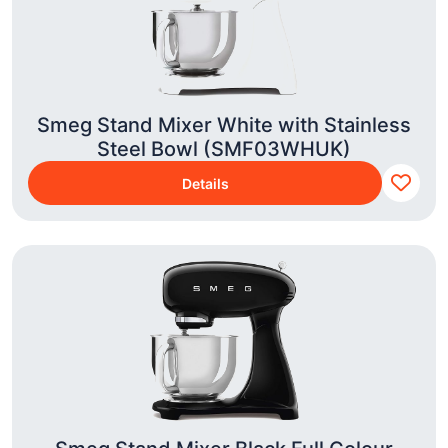
Smeg Stand Mixer White with Stainless
Steel Bowl (SMF03WHUK)
Details