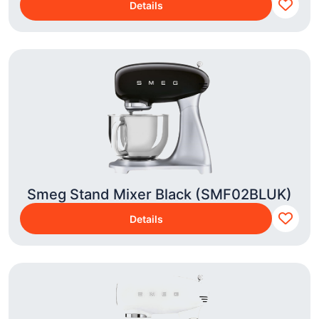
Details
Smeg Stand Mixer Black (SMF02BLUK)
Details