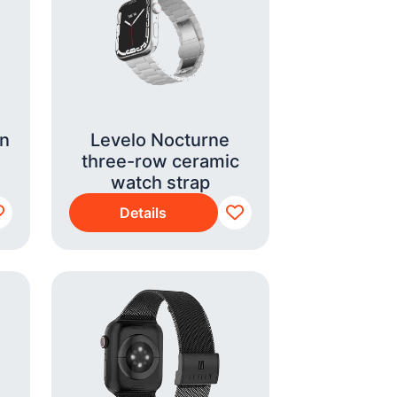
on
Levelo Nocturne
three-row ceramic
watch strap
Details