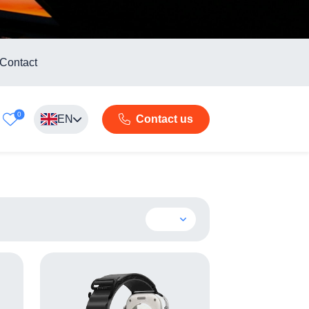
Contact
0
EN
Contact us