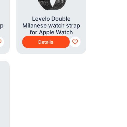
Levelo Double
ap
Milanese watch strap
for Apple Watch
Details