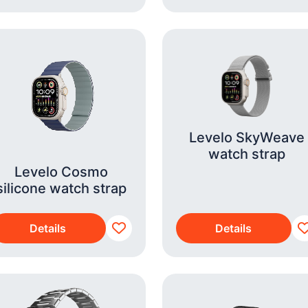
Levelo SkyWeave
watch strap
Levelo Cosmo
silicone watch strap
Details
Details