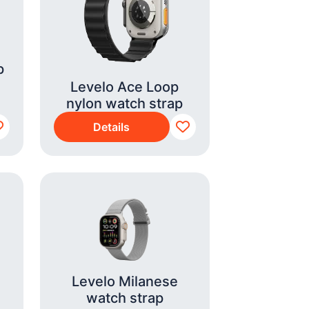
p
Levelo Ace Loop
nylon watch strap
Details
Levelo Milanese
watch strap