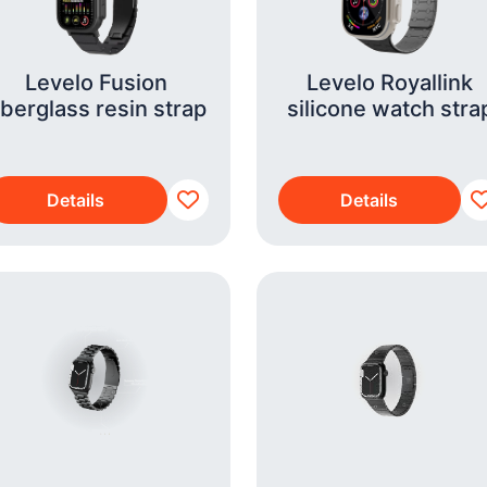
Levelo Fusion
Levelo Royallink
iberglass resin strap
silicone watch stra
Details
Details