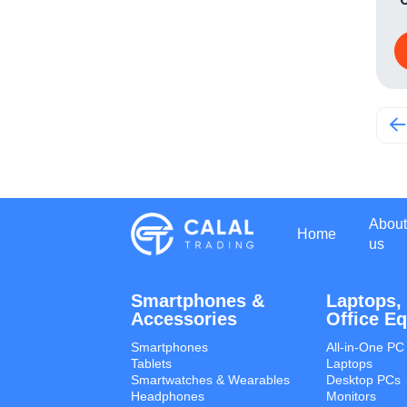
About
Home
us
Smartphones &
Laptops,
Accessories
Office E
Smartphones
All-in-One PC
Tablets
Laptops
Smartwatches & Wearables
Desktop PCs
Headphones
Monitors