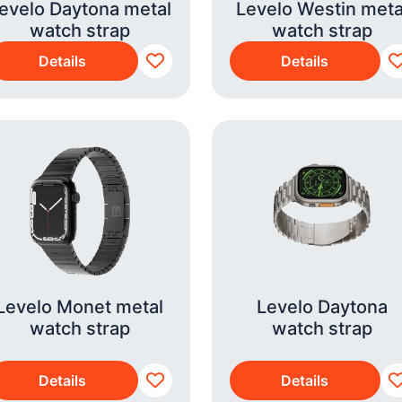
evelo Daytona metal
Levelo Westin meta
watch strap
watch strap
Details
Details
Levelo Monet metal
Levelo Daytona
watch strap
watch strap
Details
Details