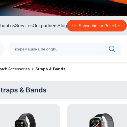
bout us
Services
Our partners
Blog
Subscribe for Price List
tch Accessories
Straps & Bands
traps & Bands