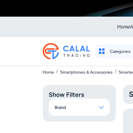
Home
A
Categories
Home
Smartphones & Accessories
Smartwa
S
Show Filters
Brand