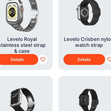
Levelo Royal
Levelo Crisben nyl
stainless steel strap
watch strap
& case
Details
Details