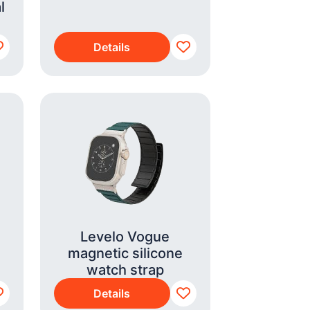
l
Details
Levelo Vogue
magnetic silicone
watch strap
Details