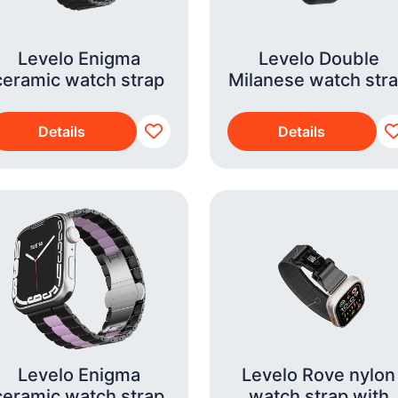
Levelo Enigma
Levelo Double
ceramic watch strap
Milanese watch str
Details
Details
Levelo Enigma
Levelo Rove nylon
ceramic watch strap
watch strap with