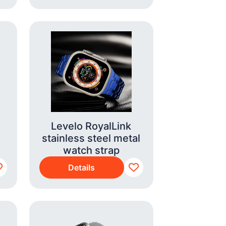
Levelo RoyalLink
stainless steel metal
watch strap
Details