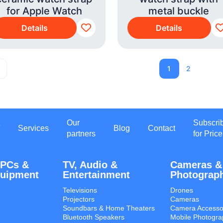
for Apple Watch
metal buckle
Details
Details
1
2
Our
Subscri
Services
Blog
Contact
partners
for Price
 PCs &
TV, Audio &
Cameras &
quipment
Entertainment
Photograp
Televisions
Drones
Projectors
Cameras
Soundbars & Home Theaters
Camera Accesso
Bluetooth Speakers
Mobile Photogra