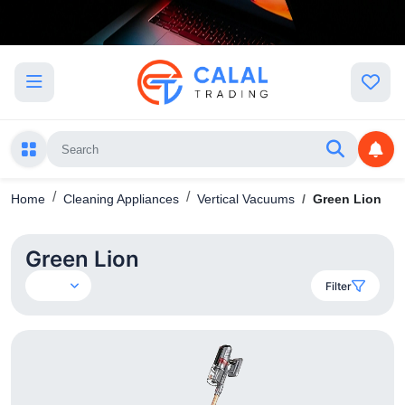
Home
Cleaning Appliances
Vertical Vacuums
Green Lion
Green Lion
Filter