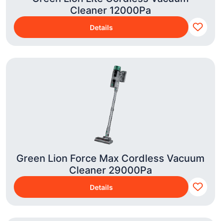
Cleaner 12000Pa
Details
Green Lion Force Max Cordless Vacuum
Cleaner 29000Pa
Details