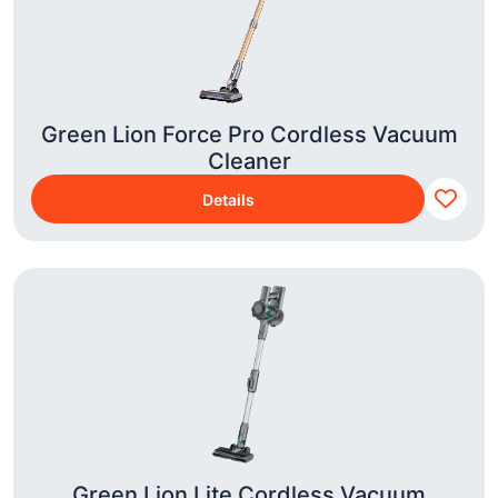
Green Lion Force Pro Cordless Vacuum
Cleaner
Details
Green Lion Lite Cordless Vacuum