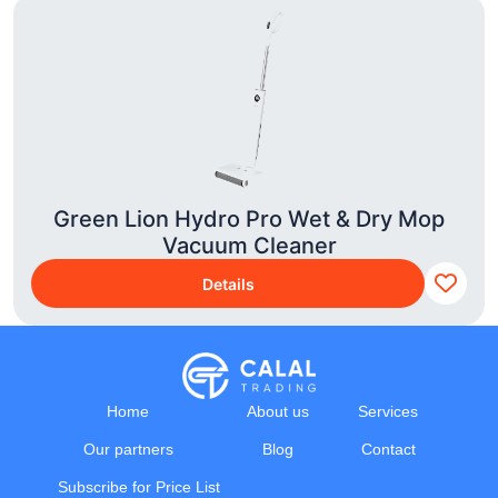
Green Lion Hydro Pro Wet & Dry Mop
Vacuum Cleaner
Details
Home
About us
Services
Our partners
Blog
Contact
Subscribe for Price List