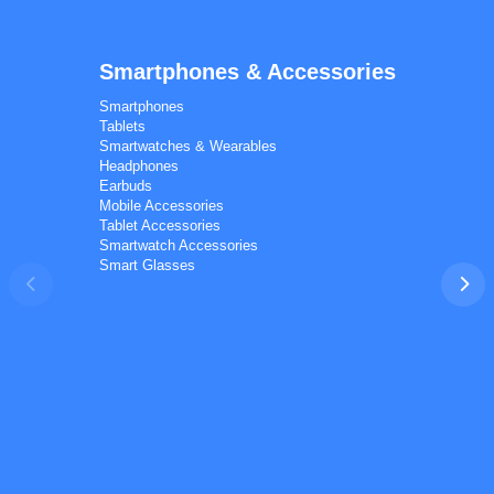
Smartphones & Accessories
Calal Electronics
EN
RU
AZ
TR
Smartphones
International electronics wholesale
Tablets
Away — leave a message
Smartwatches & Wearables
Headphones
Earbuds
Mobile Accessories
Tablet Accessories
Smartwatch Accessories
Smart Glasses
Phones
TVs
Components
Accessories
Appliances
I'd like your wholesale price list.
Do you ship to my country? I'd like to check delivery