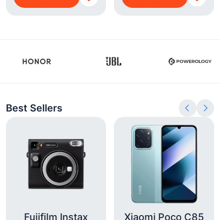
Best Sellers
Fujifilm Instax
Xiaomi Poco C85