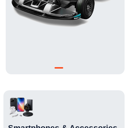
Smartphones & Accessories