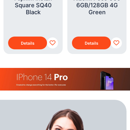
Square SQ40
6GB/128GB 4G
Black
Green
Details
Details