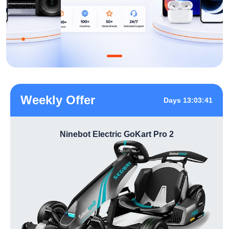
Weekly Offer
Days 13:03:41
Ninebot Electric GoKart Pro 2