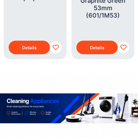
Graphite Green
53mm
(601/1M53)
Details
Details