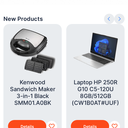
New Products
Kenwood
Laptop HP 250R
Sandwich Maker
G10 C5-120U
3-in-1 Black
8GB/512GB
SMM01.A0BK
(CW1B0AT#UUF)
Details
Details