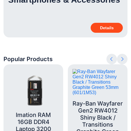
Details
Popular Products
Ray-Ban Wayfarer
Gen2 RW4012
Imation RAM
Shiny Black /
16GB DDR4
Transitions
Laptop 3200