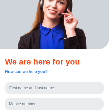
We are here for you
How can we help you?