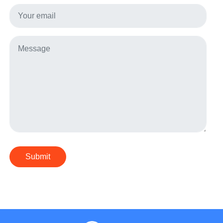
Submit