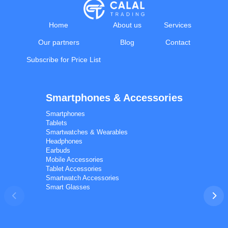
Home
About us
Services
Our partners
Blog
Contact
Subscribe for Price List
Smartphones & Accessories
Calal Electronics
EN
RU
AZ
TR
Smartphones
International electronics wholesale
Tablets
Away — leave a message
Smartwatches & Wearables
Headphones
Earbuds
Mobile Accessories
Tablet Accessories
Smartwatch Accessories
Smart Glasses
Phones
TVs
Components
Accessories