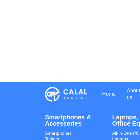
About
Home
us
Smartphones &
Laptops,
Accessories
Office E
Smartphones
All-in-One PC
Tablets
Laptops