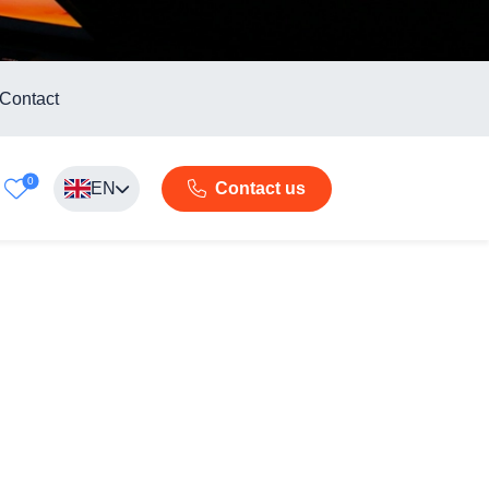
Contact
0
EN
Contact us