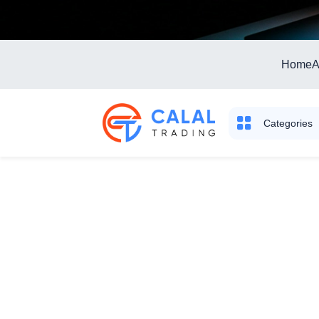
Home
A
Categories