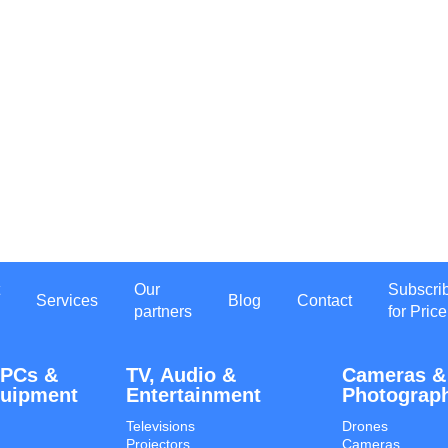
Our
Subscri
Services
Blog
Contact
partners
for Price
 PCs &
TV, Audio &
Cameras &
quipment
Entertainment
Photograp
Televisions
Drones
Projectors
Cameras