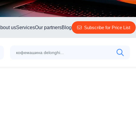
bout us
Services
Our partners
Blog
Subscribe for Price List