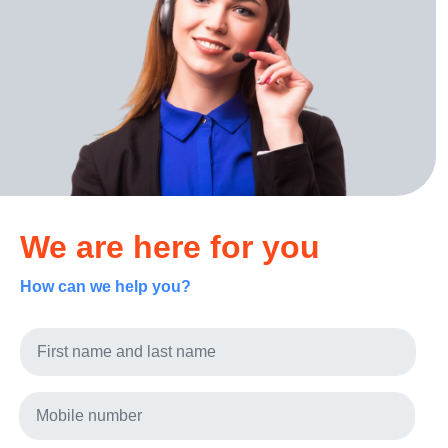
We are here for you
How can we help you?