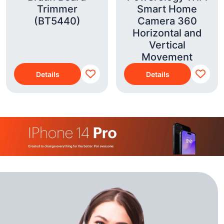
Trimmer
Smart Home
(BT5440)
Camera 360
Horizontal and
Vertical
Movement
Details
Details