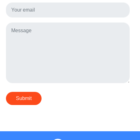
Submit