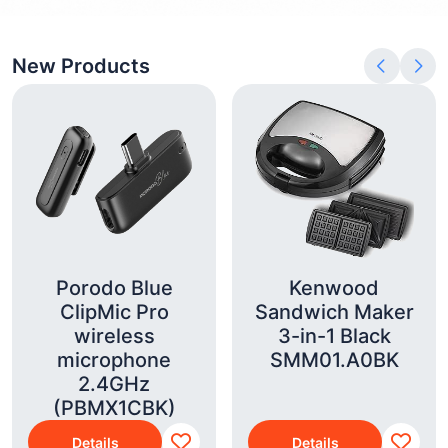
New Products
Porodo Blue
Kenwood
ClipMic Pro
Sandwich Maker
wireless
3-in-1 Black
microphone
SMM01.A0BK
2.4GHz
(PBMX1CBK)
Details
Details