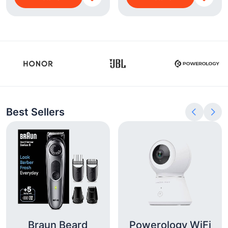
Best Sellers
Braun Beard
Powerology WiFi