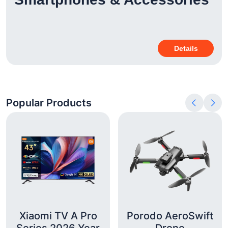
Details
Popular Products
Xiaomi TV A Pro
Porodo AeroSwift