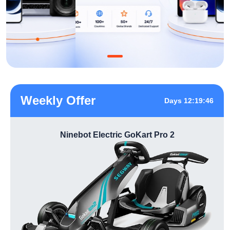
Weekly Offer
Days 12:19:46
Ninebot Electric GoKart Pro 2