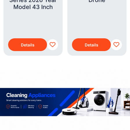
Series 2026 Year
Drone
Model 43 Inch
Details
Details