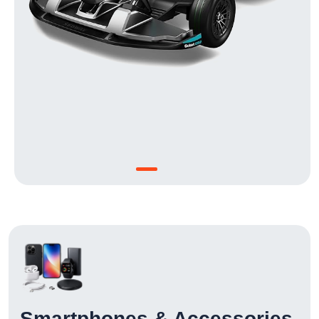
Smartphones & Accessories