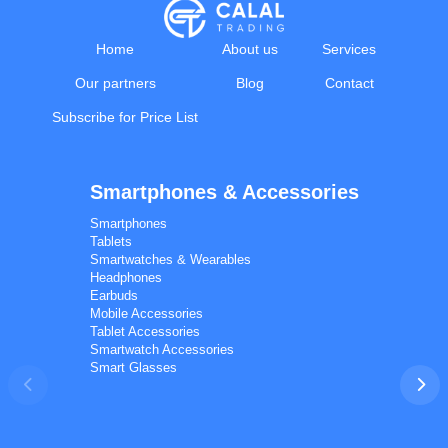
Home
About us
Services
Our partners
Blog
Contact
Subscribe for Price List
Smartphones & Accessories
Calal Electronics
EN
RU
AZ
TR
Smartphones
International electronics wholesale
Tablets
We're online
Smartwatches & Wearables
Headphones
Earbuds
Mobile Accessories
Tablet Accessories
Smartwatch Accessories
Smart Glasses
Phones
TVs
Components
Accessories