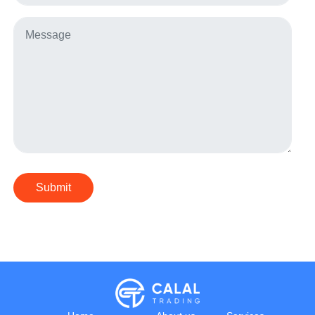
Submit