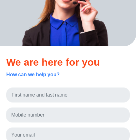
We are here for you
How can we help you?