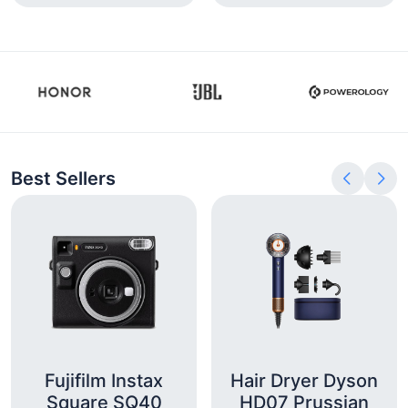
Best Sellers
Fujifilm Instax
Hair Dryer Dyson
Square SQ40
HD07 Prussian