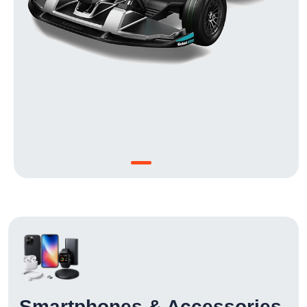
Smartphones & Accessories