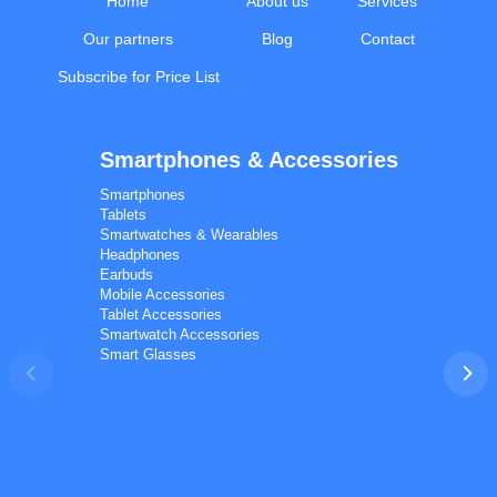
Home
About us
Services
Our partners
Blog
Contact
Subscribe for Price List
Smartphones & Accessories
Calal Electronics
EN
RU
AZ
TR
Smartphones
International electronics wholesale
Tablets
Away — leave a message
Smartwatches & Wearables
Headphones
Earbuds
Mobile Accessories
Tablet Accessories
Smartwatch Accessories
Smart Glasses
Phones
TVs
Components
Accessories
Appliances