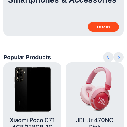
Details
Popular Products
Xiaomi Poco C71
JBL Jr 470NC