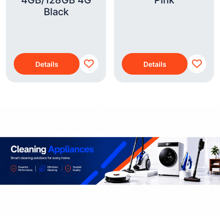
4GB/128GB 4G
Pink
Black
Details
Details