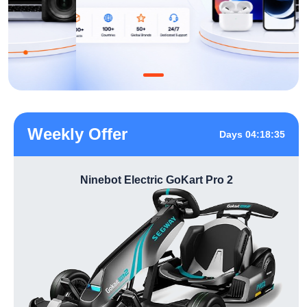
Weekly Offer
Days 04:18:35
Ninebot Electric GoKart Pro 2