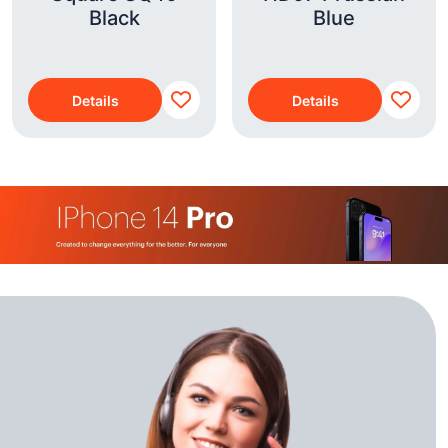
Black
Blue
Details
Details