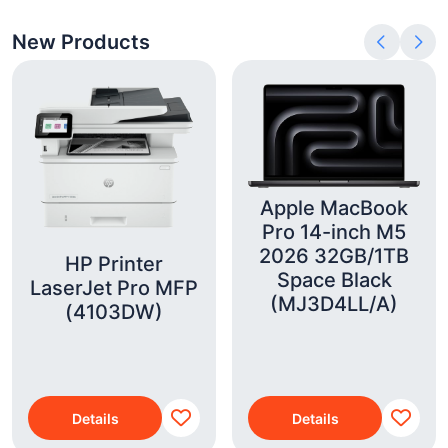
New Products
Apple MacBook
Pro 14-inch M5
2026 32GB/1TB
HP Printer
Space Black
LaserJet Pro MFP
(MJ3D4LL/A)
(4103DW)
Details
Details