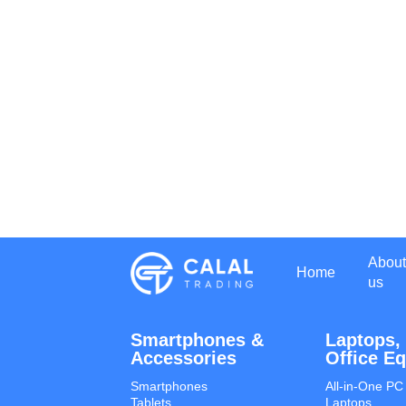
About
Home
us
Smartphones &
Laptops,
Accessories
Office E
Smartphones
All-in-One PC
Tablets
Laptops