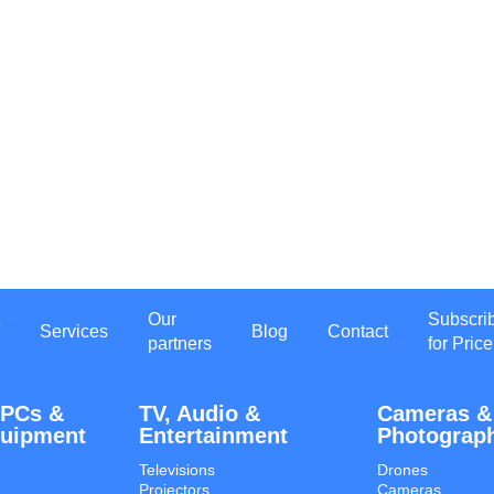
Our
Subscri
Services
Blog
Contact
partners
for Price
 PCs &
TV, Audio &
Cameras &
quipment
Entertainment
Photograp
Televisions
Drones
Projectors
Cameras