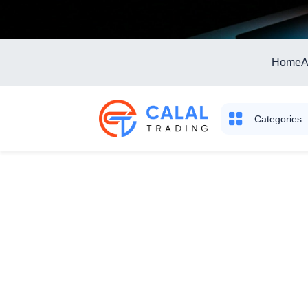
Home
A
Categories