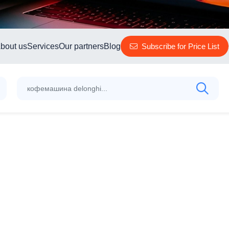
bout us
Services
Our partners
Blog
Subscribe for Price List