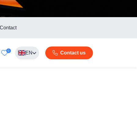
Contact
0
EN
Contact us