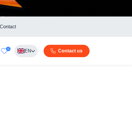
Contact
0
EN
Contact us