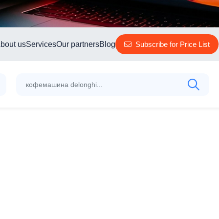
bout us
Services
Our partners
Blog
Subscribe for Price List