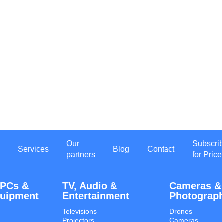
Our
Subscri
Services
Blog
Contact
partners
for Price
 PCs &
TV, Audio &
Cameras &
quipment
Entertainment
Photograp
Televisions
Drones
Projectors
Cameras