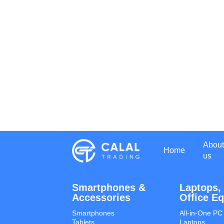
About
Home
us
Smartphones &
Laptops,
Accessories
Office E
Smartphones
All-in-One PC
Tablets
Laptops