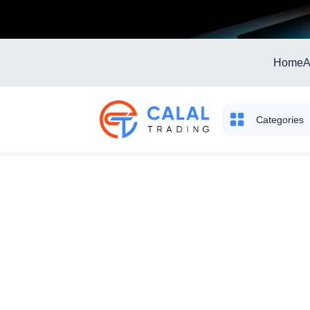
Home
A
Categories