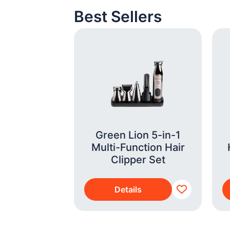
Best Sellers
r Fryer XXL
Green Lion 5-in-1
350/00)
Multi-Function Hair
Clipper Set
s
Details