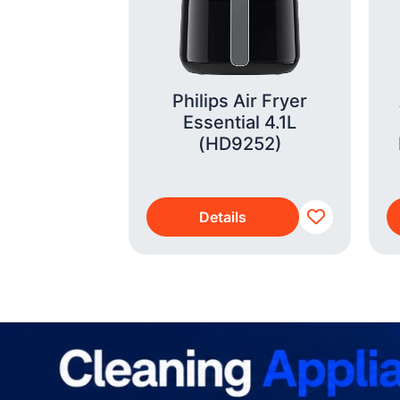
Wayfarer
012 Shiny
ransitions
e Green
Philips Air Fryer
01/1M53)
Essential 4.1L
(HD9252)
s
Details