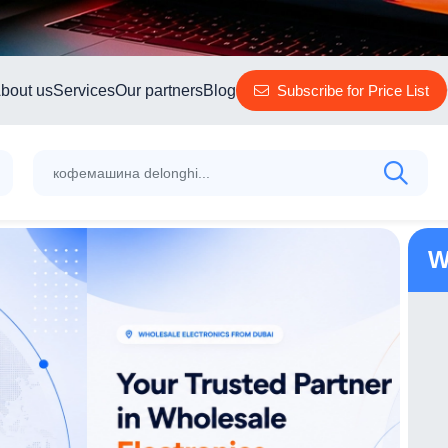
bout us
Services
Our partners
Blog
Subscribe for Price List
W
TP-Link Outdoor Pan/Tilt Security Wi-Fi
Camera Tapo C210