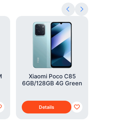
M
Xiaomi Poco C85
Braun Bea
6GB/128GB 4G Green
(BT
Details
Detai