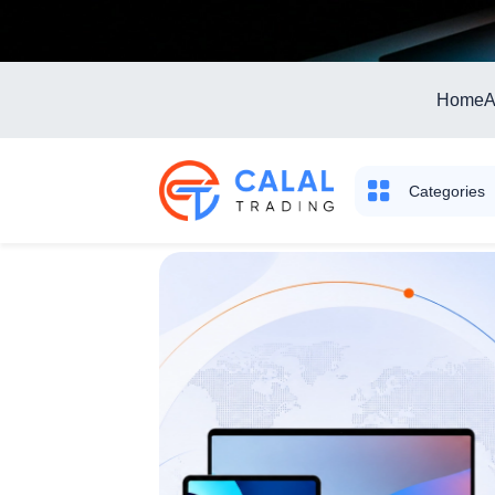
Home
A
Categories