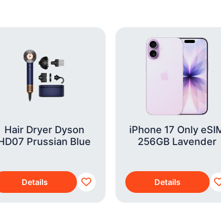
Hair Dryer Dyson
iPhone 17 Only eSI
HD07 Prussian Blue
256GB Lavender
Details
Details