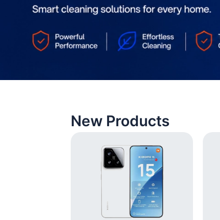
New Products