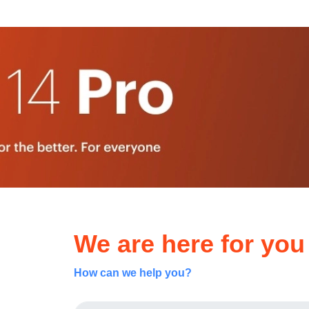
We are here for you
How can we help you?