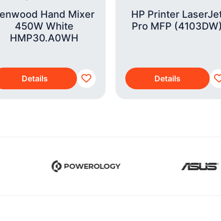
enwood Hand Mixer
HP Printer LaserJe
450W White
Pro MFP (4103DW
HMP30.A0WH
Details
Details