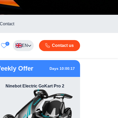
Contact
0
EN
Contact us
eekly Offer
Days 10:00:16
Ninebot Electric GoKart Pro 2
360 Das