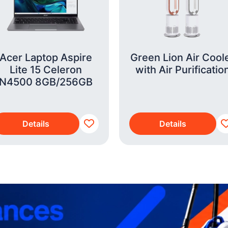
Acer Laptop Aspire
Green Lion Air Cool
Lite 15 Celeron
with Air Purificatio
N4500 8GB/256GB
Details
Details