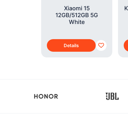
i 15T
Xiaomi 15
K
GB NFC 4G
12GB/512GB 5G
ack
White
s
Details