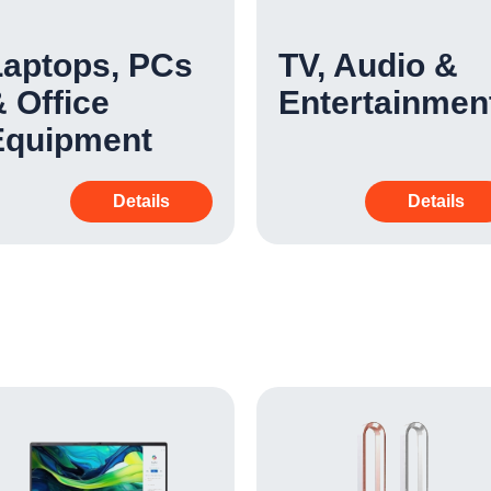
Laptops, PCs
TV, Audio &
 Office
Entertainmen
Equipment
Details
Details