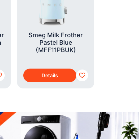
er
Smeg Milk Frother
Admiral 
n
Pastel Blue
Iron
(MFF11PBUK)
Details
Detai