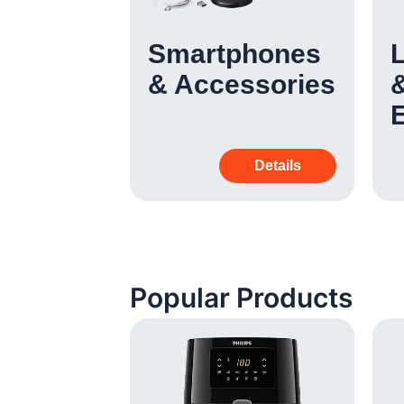
 &
Smartphones
& Accessories
&
Details
Details
Popular Products