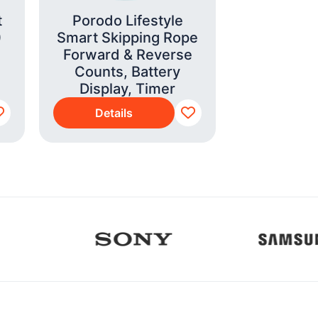
t
Porodo Lifestyle
Smeg E
)
Smart Skipping Rope
Coffee Ma
Forward & Reverse
Grind
Counts, Battery
(EGF0
Display, Timer
Details
Detai