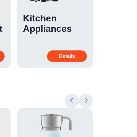
Kitchen
Cleani
t
Appliances
Applia
Details