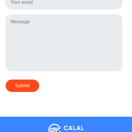
Submit