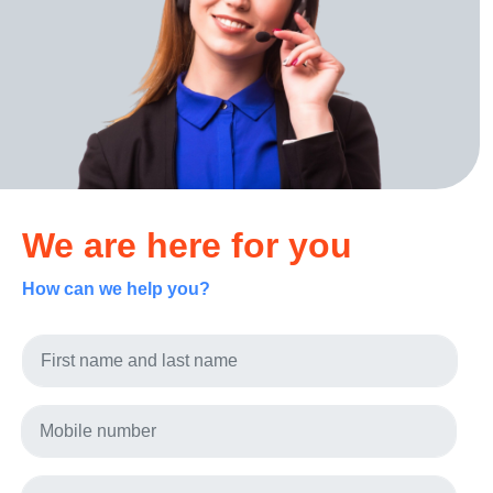
We are here for you
How can we help you?