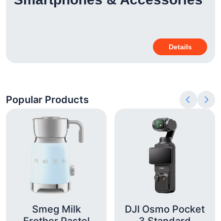
Details
Popular Products
Smeg Milk
DJI Osmo Pocket