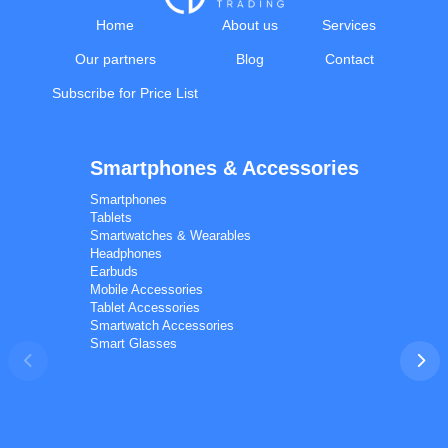
Home
About us
Services
Our partners
Blog
Contact
Subscribe for Price List
Smartphones & Accessories
Calal Electronics
EN
RU
AZ
TR
Smartphones
International electronics wholesale
Tablets
We're online
Smartwatches & Wearables
Headphones
Earbuds
Mobile Accessories
Tablet Accessories
Smartwatch Accessories
Smart Glasses
Phones
TVs
Components
Accessories
Appliances