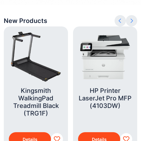
New Products
Kingsmith
HP Printer
WalkingPad
LaserJet Pro MFP
Treadmill Black
(4103DW)
(TRG1F)
Details
Details