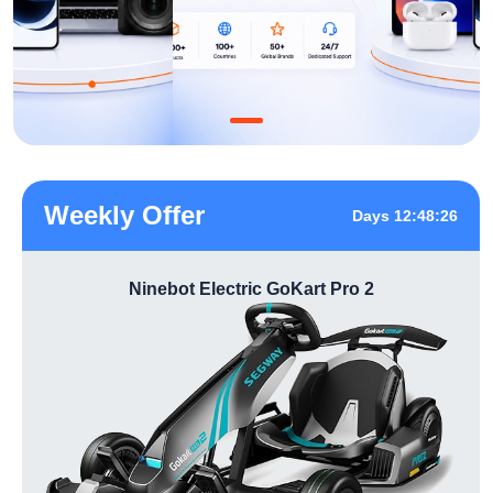
Weekly Offer
Days 12:48:26
Ninebot Electric GoKart Pro 2