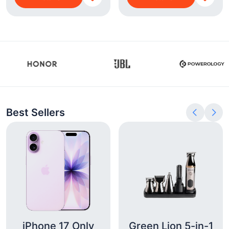
Best Sellers
iPhone 17 Only
Green Lion 5-in-1