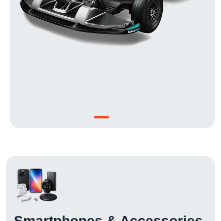
Smartphones & Accessories