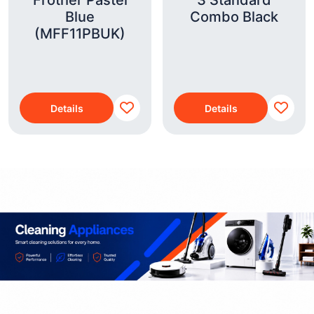
Frother Pastel
3 Standard
Blue
Combo Black
(MFF11PBUK)
Details
Details