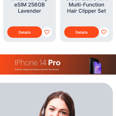
eSIM 256GB
Multi-Function
Lavender
Hair Clipper Set
Details
Details