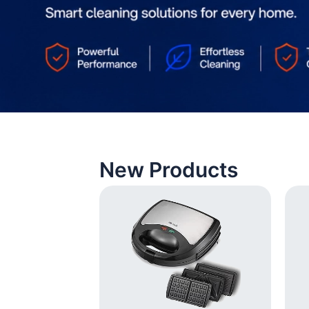
New Products