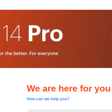
We are here for you
How can we help you?