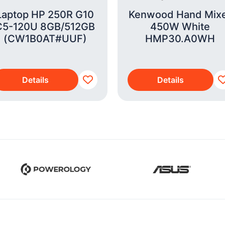
Laptop HP 250R G10
Kenwood Hand Mix
C5-120U 8GB/512GB
450W White
(CW1B0AT#UUF)
HMP30.A0WH
Details
Details