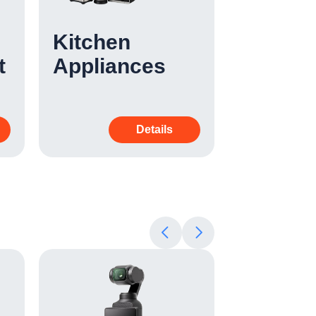
Kitchen
Cleani
t
Appliances
Applia
Details