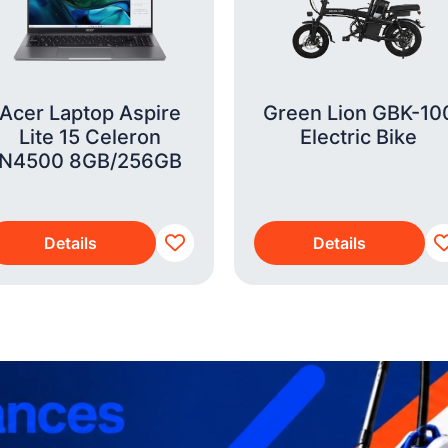
Acer Laptop Aspire
Green Lion GBK-10
Lite 15 Celeron
Electric Bike
N4500 8GB/256GB
Details
Details