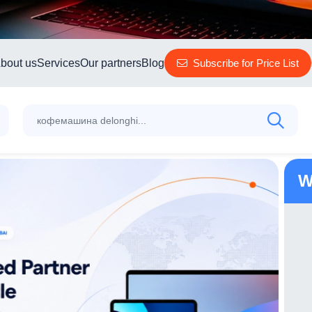
bout us
Services
Our partners
Blog
Subscribe for Price List
W
TP-Link Outdoor Pan/Tilt Security Wi-Fi
Camera Tapo C210