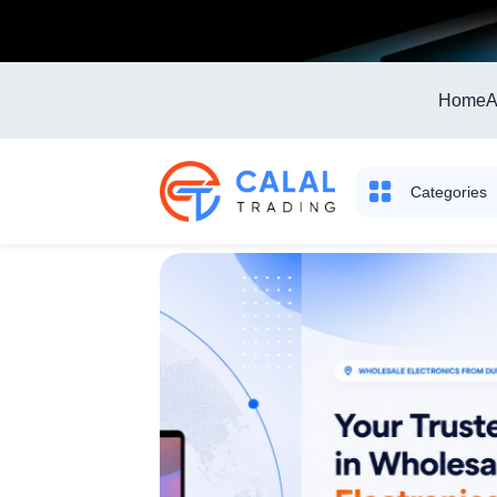
Home
A
Categories