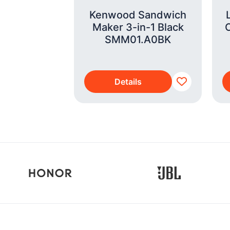
7 Pro Max
Kenwood Sandwich
IM 256GB
Maker 3-in-1 Black
 Orange
SMM01.A0BK
s
Details