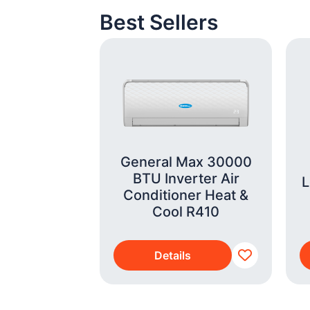
Best Sellers
General Max 30000
BTU Inverter Air
ifestyle
L
Conditioner Heat &
Analysis
Cool R410
 Scale
s
Details