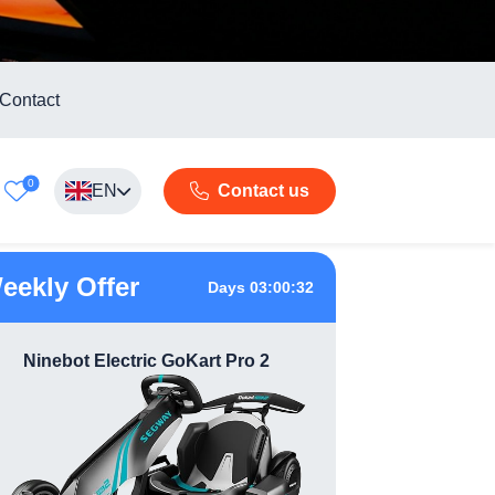
Contact
0
EN
Contact us
eekly Offer
Days 03:00:31
Ninebot Electric GoKart Pro 2
360 Das