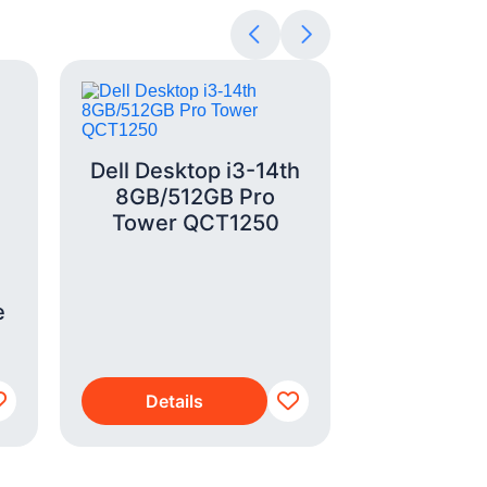
Dell Desktop i3-14th
8GB/512GB Pro
Tower QCT1250
LG Refrig
e
X24FFCB
Matte
Details
Detai