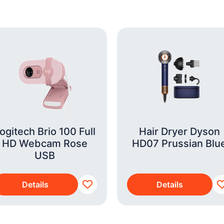
ogitech Brio 100 Full
Hair Dryer Dyson
HD Webcam Rose
HD07 Prussian Blu
USB
Details
Details