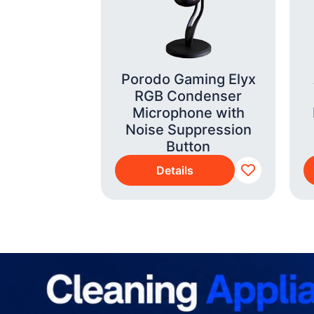
p i7-14700
Porodo Gaming Elyx
B 290 G9
RGB Condenser
3AT#BH5)
Microphone with
Noise Suppression
Button
s
Details