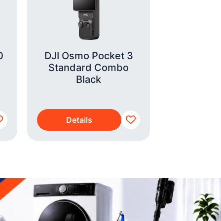
0
DJI Osmo Pocket 3
Xiaomi 
Standard Combo
4GB/128G
Black
Details
Detai