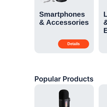
 &
Smartphones
& Accessories
&
Details
Details
Popular Products