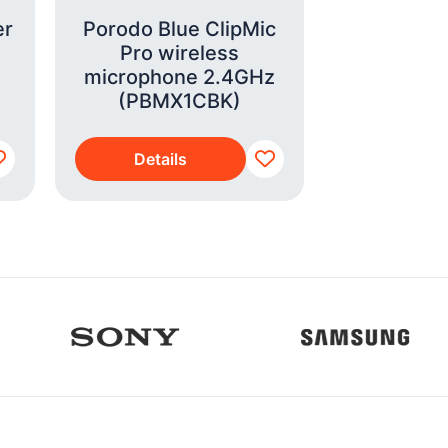
er
Porodo Blue ClipMic
Smeg Dr
Pro wireless
Coffee
microphone 2.4GHz
Paste
(PBMX1CBK)
(DCF0
Details
Detai