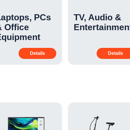
Laptops, PCs
TV, Audio &
 Office
Entertainmen
Equipment
Details
Details