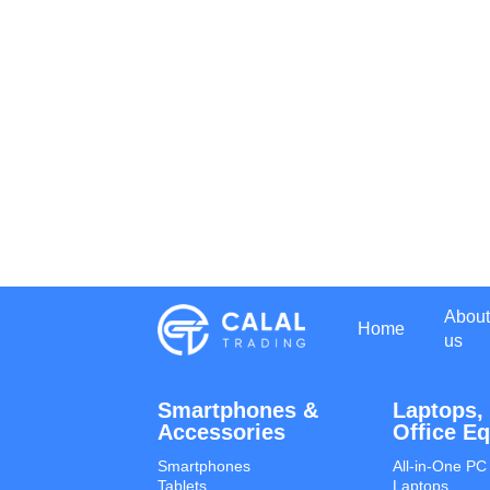
About
Home
us
Smartphones &
Laptops,
Accessories
Office E
Smartphones
All-in-One PC
Tablets
Laptops