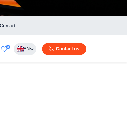
Contact
0
EN
Contact us