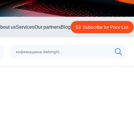
bout us
Services
Our partners
Blog
Subscribe for Price List