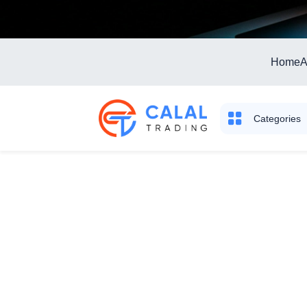
Home
A
Categories