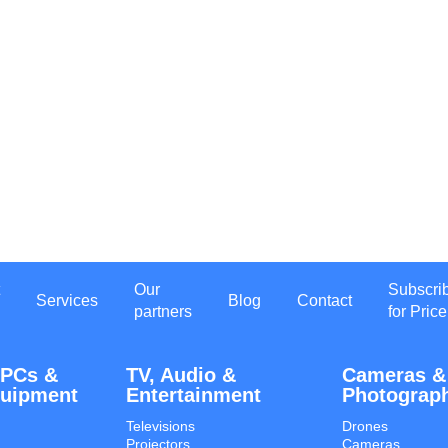
Our
Subscri
Services
Blog
Contact
partners
for Price
 PCs &
TV, Audio &
Cameras &
quipment
Entertainment
Photograp
Televisions
Drones
Projectors
Cameras