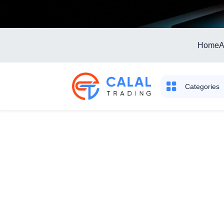
Home
A
Categories