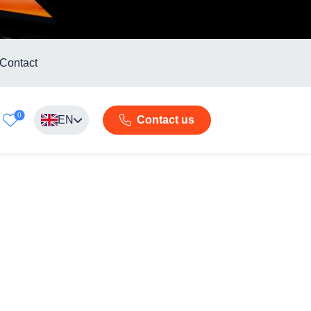
Contact
0
EN
Contact us