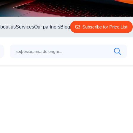
bout us
Services
Our partners
Blog
Subscribe for Price List