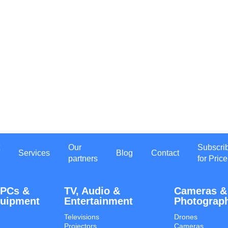
Our
Subscri
Services
Blog
Contact
partners
for Price
 PCs &
TV, Audio &
Cameras &
quipment
Entertainment
Photograp
Televisions
Drones
Projectors
Cameras