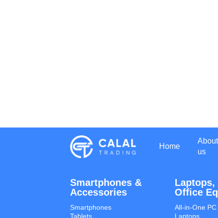
About
Home
us
Smartphones &
Laptops,
Accessories
Office E
Smartphones
All-in-One PC
Tablets
Laptops