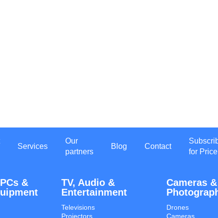
Our
Subscri
Services
Blog
Contact
partners
for Price
 PCs &
TV, Audio &
Cameras &
quipment
Entertainment
Photograp
Televisions
Drones
Projectors
Cameras