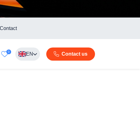
Contact
0
EN
Contact us