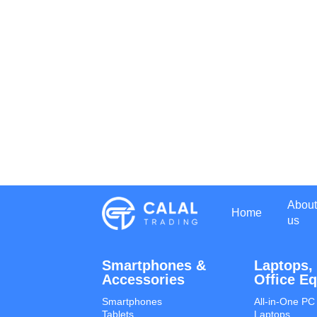
About
Home
us
Smartphones &
Laptops,
Accessories
Office E
Smartphones
All-in-One PC
Tablets
Laptops