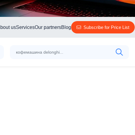
bout us
Services
Our partners
Blog
Subscribe for Price List