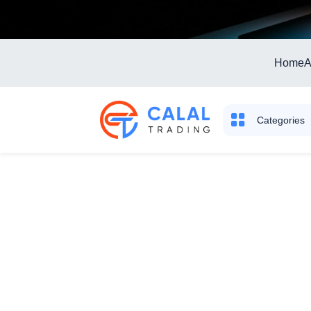
Home
A
Categories