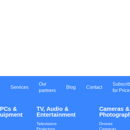
Our
Subscri
Services
Blog
Contact
partners
for Price
 PCs &
TV, Audio &
Cameras &
quipment
Entertainment
Photograp
Televisions
Drones
Projectors
Cameras