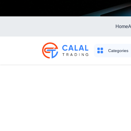
Home
A
Categories