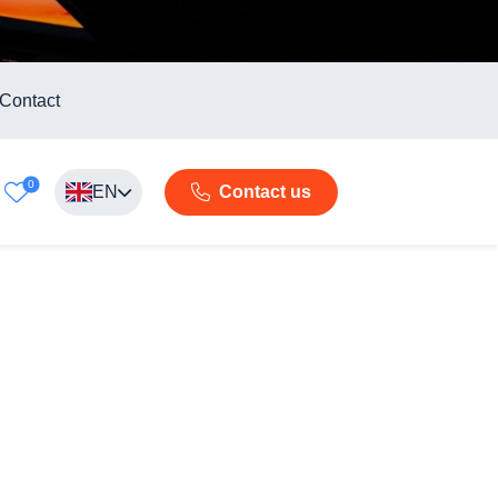
Contact
0
EN
Contact us