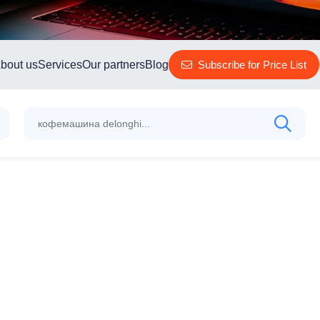
bout us
Services
Our partners
Blog
Subscribe for Price List