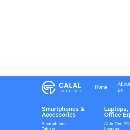
About
Home
us
Smartphones &
Laptops,
Accessories
Office E
Smartphones
All-in-One PC
Tablets
Laptops